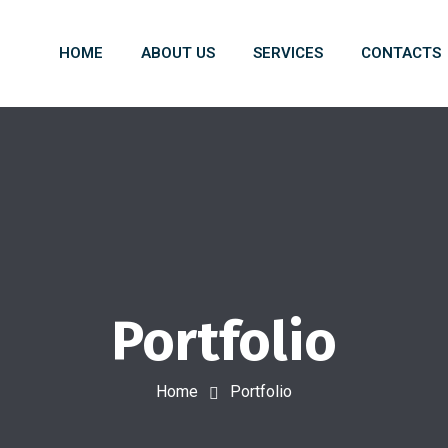
HOME
ABOUT US
SERVICES
CONTACTS
Portfolio
Home
Portfolio