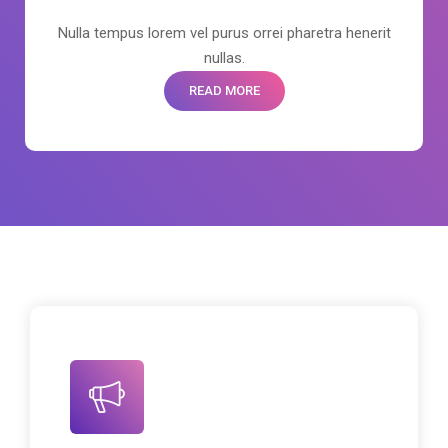
Nulla tempus lorem vel purus orrei pharetra henerit
nullas.
READ MORE