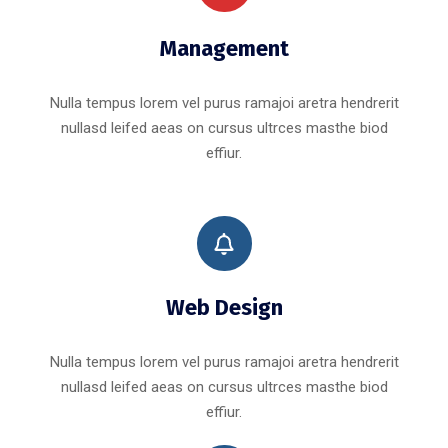
Management
Nulla tempus lorem vel purus ramajoi aretra hendrerit
nullasd leifed aeas on cursus ultrces masthe biod
effiur.
Web Design
Nulla tempus lorem vel purus ramajoi aretra hendrerit
nullasd leifed aeas on cursus ultrces masthe biod
effiur.