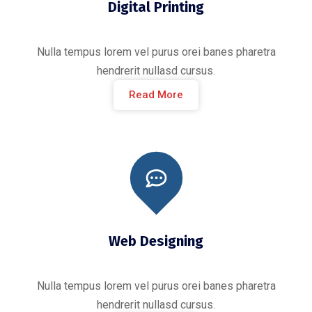
Digital Printing
Nulla tempus lorem vel purus orei banes pharetra
hendrerit nullasd cursus.
Read More
Web Designing
Nulla tempus lorem vel purus orei banes pharetra
hendrerit nullasd cursus.