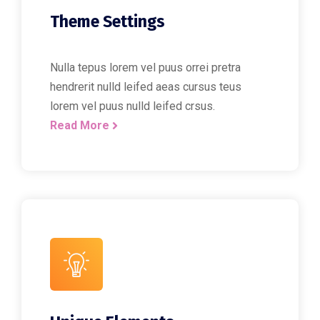
Theme Settings
Nulla tepus lorem vel puus orrei pretra
hendrerit nulld leifed aeas cursus teus
lorem vel puus nulld leifed crsus.
Read More