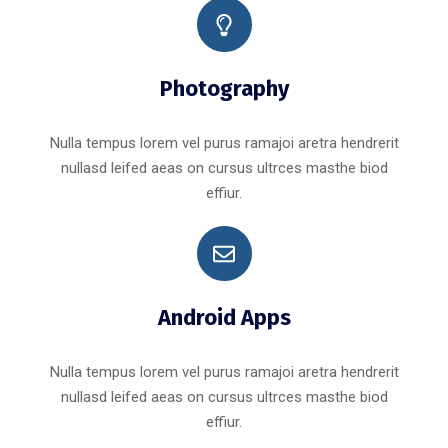
Photography
Nulla tempus lorem vel purus ramajoi aretra hendrerit
nullasd leifed aeas on cursus ultrces masthe biod
effiur.
Android Apps
Nulla tempus lorem vel purus ramajoi aretra hendrerit
nullasd leifed aeas on cursus ultrces masthe biod
effiur.