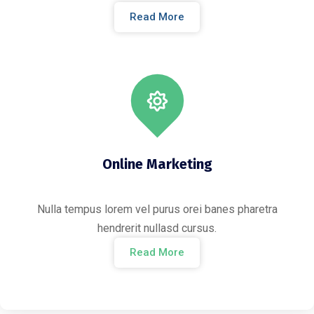
Read More
Online Marketing
Nulla tempus lorem vel purus orei banes pharetra
hendrerit nullasd cursus.
Read More