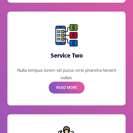
Service Two
Nulla tempus lorem vel purus orrei pharetra henerit
nullas.
READ MORE