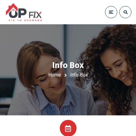
Info Box
Home
Info Box