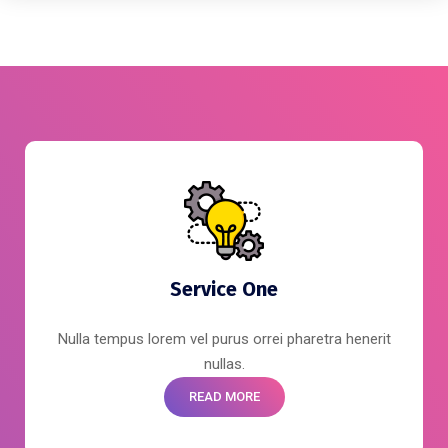
Service One
Nulla tempus lorem vel purus orrei pharetra henerit
nullas.
READ MORE