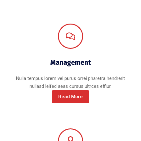
Management
Nulla tempus lorem vel purus orrei pharetra hendrerit
nullasd leifed aeas cursus ultrces effiur.
Read More