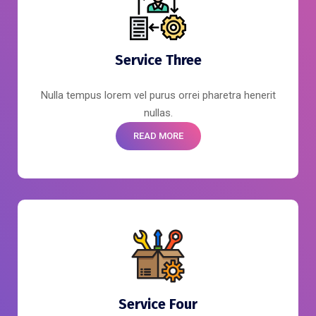
Service Three
Nulla tempus lorem vel purus orrei pharetra henerit
nullas.
READ MORE
Service Four