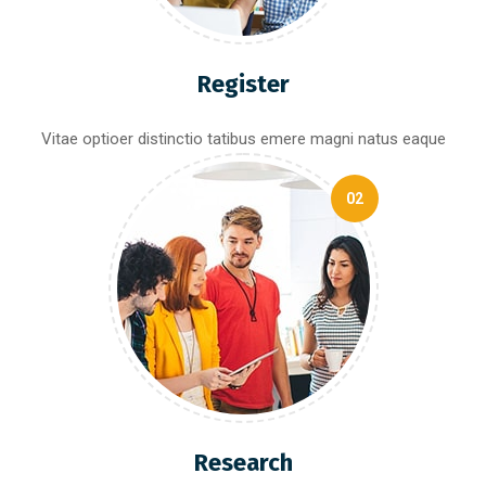
Register
Vitae optioer distinctio tatibus emere magni natus eaque
02
Research