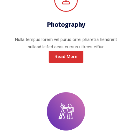
Photography
Nulla tempus lorem vel purus orrei pharetra hendrerit
nullasd leifed aeas cursus ultrces effiur.
Read More