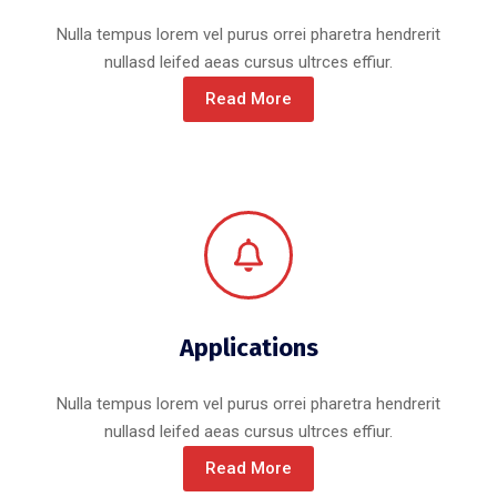
Nulla tempus lorem vel purus orrei pharetra hendrerit
nullasd leifed aeas cursus ultrces effiur.
Read More
Applications
Nulla tempus lorem vel purus orrei pharetra hendrerit
nullasd leifed aeas cursus ultrces effiur.
Read More