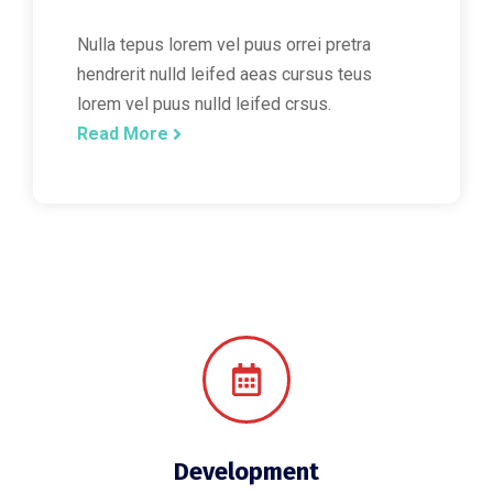
Nulla tepus lorem vel puus orrei pretra
hendrerit nulld leifed aeas cursus teus
lorem vel puus nulld leifed crsus.
Read More
Development