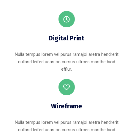
Digital Print
Nulla tempus lorem vel purus ramajoi aretra hendrerit
nullasd leifed aeas on cursus ultrces masthe biod
effiur.
Wireframe
Nulla tempus lorem vel purus ramajoi aretra hendrerit
nullasd leifed aeas on cursus ultrces masthe biod