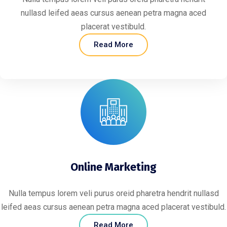
nullasd leifed aeas cursus aenean petra magna aced
placerat vestibuld.
Read More
Online Marketing
Nulla tempus lorem veli purus oreid pharetra hendrit nullasd
leifed aeas cursus aenean petra magna aced placerat vestibuld.
Read More