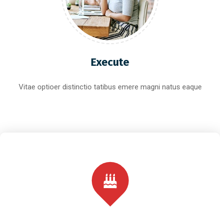
Execute
Vitae optioer distinctio tatibus emere magni natus eaque