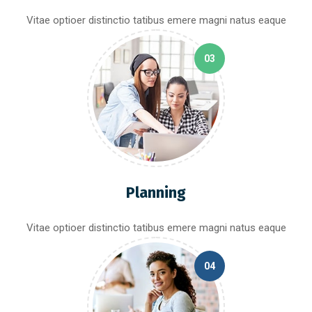
Vitae optioer distinctio tatibus emere magni natus eaque
03
Planning
Vitae optioer distinctio tatibus emere magni natus eaque
04