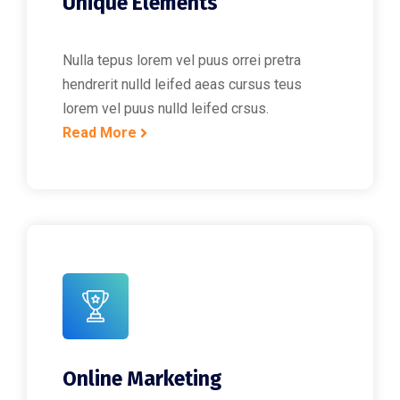
Unique Elements
Nulla tepus lorem vel puus orrei pretra
hendrerit nulld leifed aeas cursus teus
lorem vel puus nulld leifed crsus.
Read More
Online Marketing