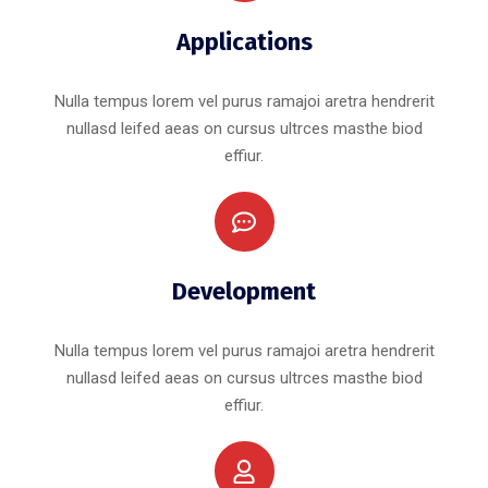
Applications
Nulla tempus lorem vel purus ramajoi aretra hendrerit
nullasd leifed aeas on cursus ultrces masthe biod
effiur.
Development
Nulla tempus lorem vel purus ramajoi aretra hendrerit
nullasd leifed aeas on cursus ultrces masthe biod
effiur.