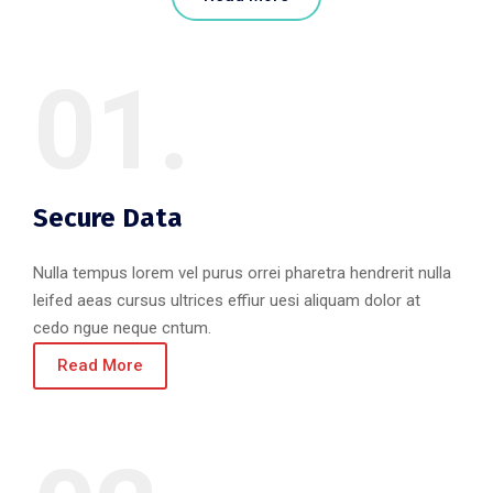
01.
Secure Data
Nulla tempus lorem vel purus orrei pharetra hendrerit nulla
leifed aeas cursus ultrices effiur uesi aliquam dolor at
cedo ngue neque cntum.
Read More