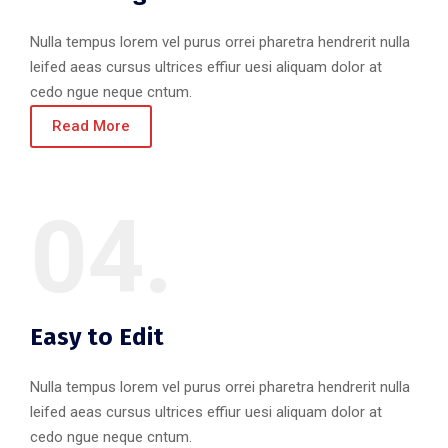
Nulla tempus lorem vel purus orrei pharetra hendrerit nulla
leifed aeas cursus ultrices effiur uesi aliquam dolor at
cedo ngue neque cntum.
Read More
04.
Easy to Edit
Nulla tempus lorem vel purus orrei pharetra hendrerit nulla
leifed aeas cursus ultrices effiur uesi aliquam dolor at
cedo ngue neque cntum.