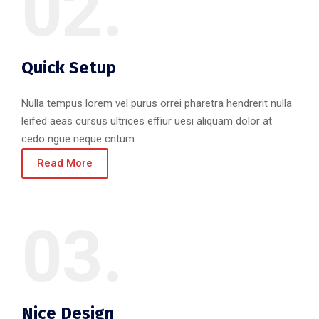
02.
Quick Setup
Nulla tempus lorem vel purus orrei pharetra hendrerit nulla
leifed aeas cursus ultrices effiur uesi aliquam dolor at
cedo ngue neque cntum.
Read More
03.
Nice Design