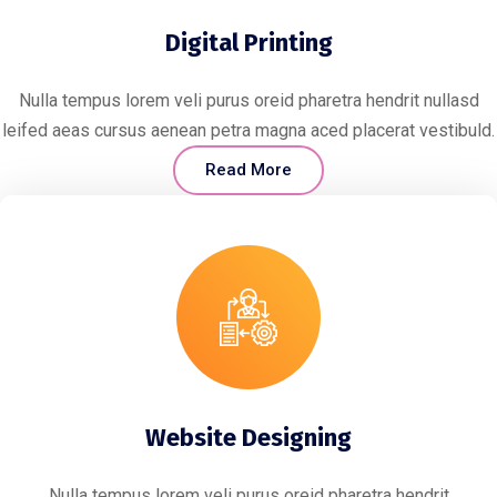
Digital Printing
Nulla tempus lorem veli purus oreid pharetra hendrit nullasd
leifed aeas cursus aenean petra magna aced placerat vestibuld.
Read More
Website Designing
Nulla tempus lorem veli purus oreid pharetra hendrit