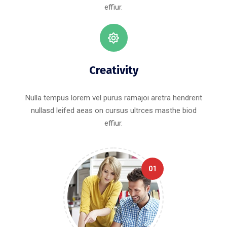
effiur.
Creativity
Nulla tempus lorem vel purus ramajoi aretra hendrerit
nullasd leifed aeas on cursus ultrces masthe biod
effiur.
01