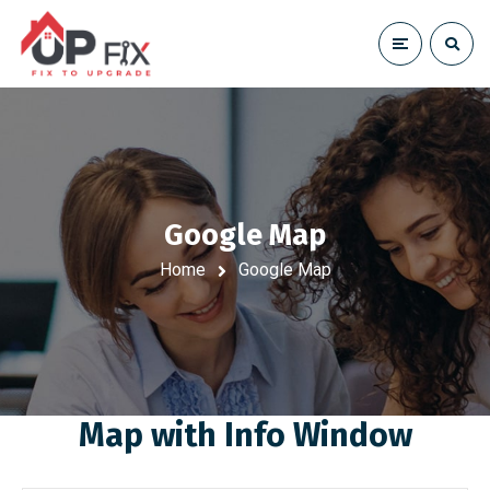
Google Map
Home
Google Map
Map with Info Window