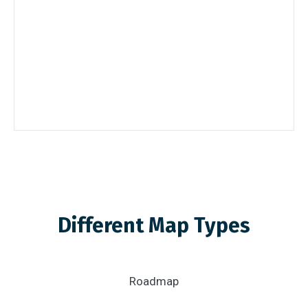
Different Map Types
Roadmap