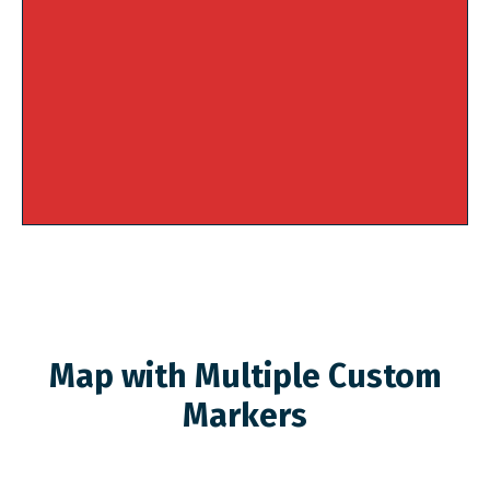
Map with Multiple Custom
Markers