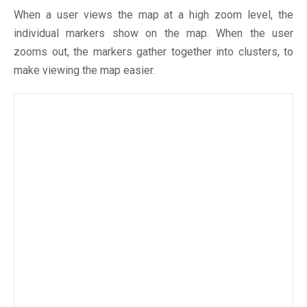
When a user views the map at a high zoom level, the
individual markers show on the map. When the user
zooms out, the markers gather together into clusters, to
make viewing the map easier.