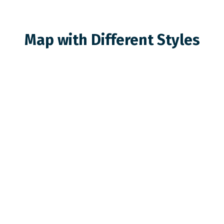
Map with Different Styles