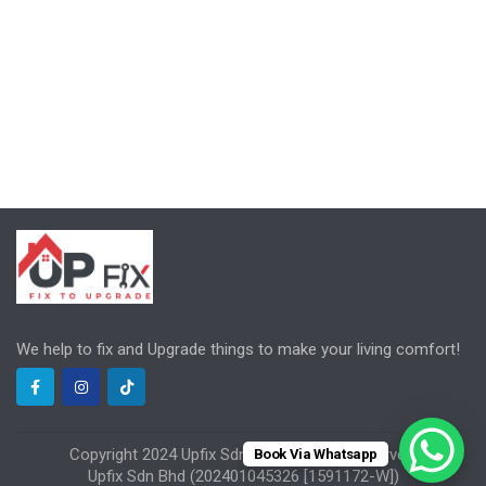
We help to fix and Upgrade things to make your living comfort!
Copyright 2024 Upfix Sdn Bhd, All rights reserved.
Book Via Whatsapp
Upfix Sdn Bhd (202401045326 [1591172-W])