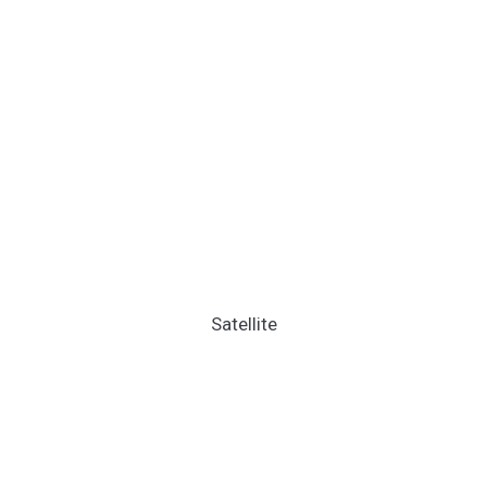
Satellite