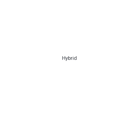
Hybrid