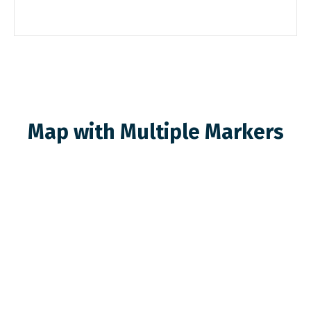
Map with Multiple Markers