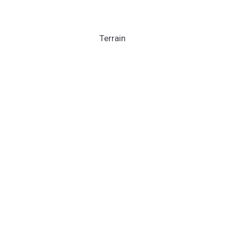
Terrain