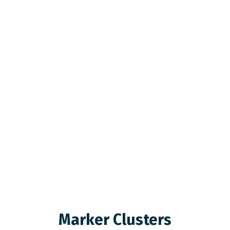
Marker Clusters