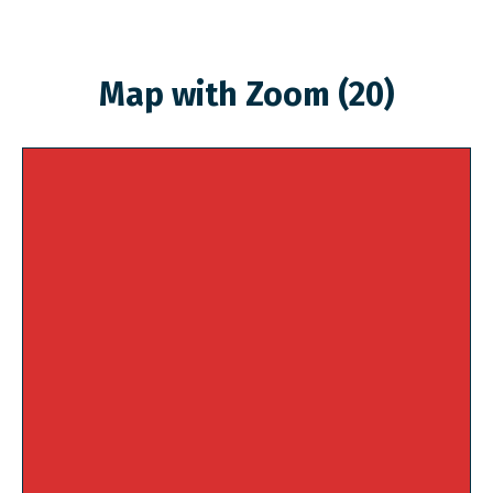
Map with Zoom (20)