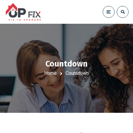
Countdown
Home
Countdown