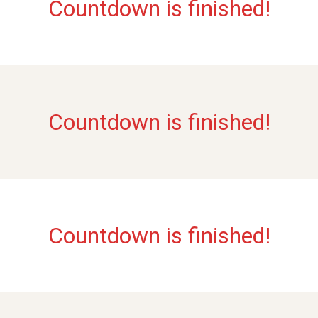
Countdown is finished!
Countdown is finished!
Countdown is finished!