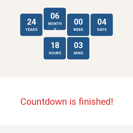
06
24
00
04
MONTH
YEARS
S
WEEK
DAYS
18
03
HOURS
MINS
Countdown is finished!