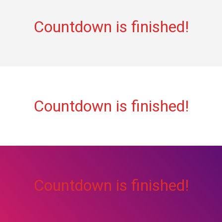
Countdown is finished!
Countdown is finished!
Countdown is finished!